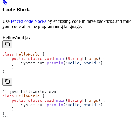
Code Block
Use
fenced code blocks
by enclosing code in three backticks and foll
your code after the programming language.
HelloWorld.java
class
 HelloWorld
 {
    public
 static
 void
 main
(
String
[] 
args
) {
        System
.
out
.
println
(
"Hello, World!"
);
    }
}
```java HelloWorld.java
class
 HelloWorld
 {
    public
 static
 void
 main
(
String
[] 
args
) {
        System
.
out
.
println
(
"Hello, World!"
);
    }
}
```