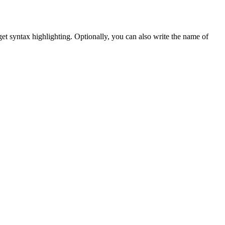
et syntax highlighting. Optionally, you can also write the name of