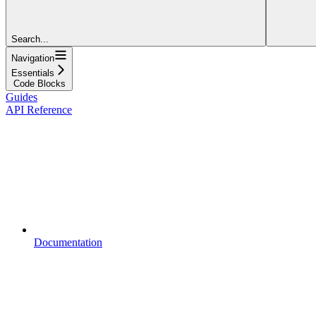
Search...
Navigation
Essentials
Code Blocks
Guides
API Reference
Documentation