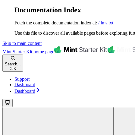
Documentation Index
Fetch the complete documentation index at:
/llms.txt
Use this file to discover all available pages before exploring fur
Skip to main content
Mint Starter Kit
home page
Search...
⌘
K
Support
Dashboard
Dashboard