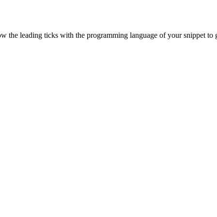
ow the leading ticks with the programming language of your snippet to g