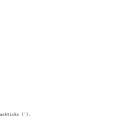
ackticks (`).