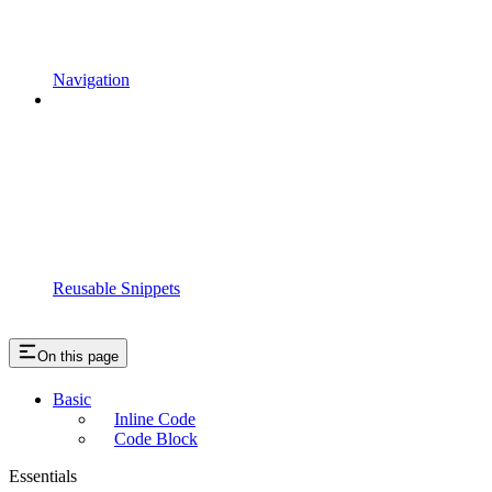
Navigation
Reusable Snippets
On this page
Basic
Inline Code
Code Block
Essentials