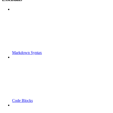
Markdown Syntax
Code Blocks