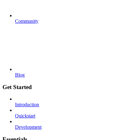
Community
Blog
Get Started
Introduction
Quickstart
Development
Essentials