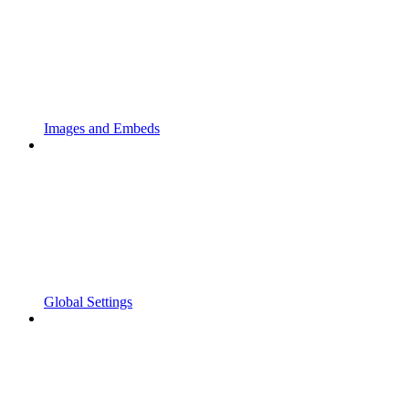
Images and Embeds
Global Settings