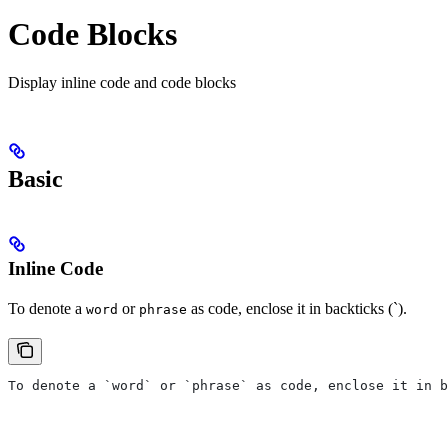
Code Blocks
Display inline code and code blocks
Basic
Inline Code
To denote a
or
as code, enclose it in backticks (`).
word
phrase
To denote a `word` or `phrase` as code, enclose it in b